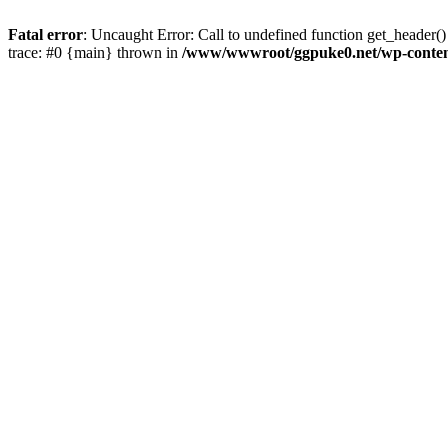
Fatal error
: Uncaught Error: Call to undefined function get_heade
trace: #0 {main} thrown in
/www/wwwroot/ggpuke0.net/wp-conten